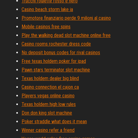
Trucchi roulette rosso e nero
Casino beach storm lake ia
Promotore finanziario perde 9 milioni al casino
Mobile casinos free spins
Play the walking dead slot machine online free
Casino rooms rochester dress code
No deposit bonus codes for rival casinos
Free texas holdem poker for ipad
Pawn stars terminator slot machine
Texas holdem dealer big blind
Casino connection el cajon ca
Players vegas online casino
Texas holdem high low rules
Don don king slot machine
Poker straddle what does it mean
Winner casino refer a friend