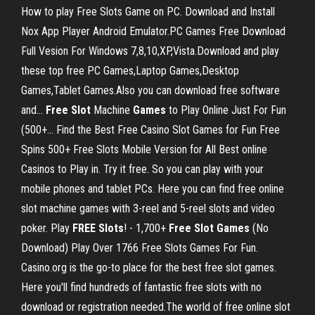
How to play Free Slots Game on PC. Download and Install
Nox App Player Android Emulator.PC Games Free Download
Full Vesion For Windows 7,8,10,XP,Vista.Download and play
these top free PC Games,Laptop Games,Desktop
Games,Tablet Games.Also you can download free software
and...
Free
Slot
Machine
Games
to Play Online Just For Fun
(500+… Find the Best Free Casino Slot Games for Fun Free
Spins 500+ Free Slots Mobile Version for All Best online
Casinos to Play in. Try it free. So you can play with your
mobile phones and tablet PCs. Here you can find free online
slot machine games with 3-reel and 5-reel slots and video
poker. Play
FREE
Slots
! - 1,700+
Free
Slot
Games
(No
Download) Play Over 1766 Free Slots Games For Fun.
Casino.org is the go-to place for the best free slot games.
Here you'll find hundreds of fantastic free slots with no
download or registration needed.The world of free online slot