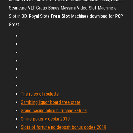
Scaricare VLT Gratis Bonus Massimi Video Slot-Machine e
Slot in 3D. Royal Slots
Free
Slot
Machines download for
PC
?
Great ...
The rules of roulette
Gambling liquor board free state
Grand casino biloxi hurricane katrina
Online poker v cesku 2019
Slots of fortune no deposit bonus codes 2019