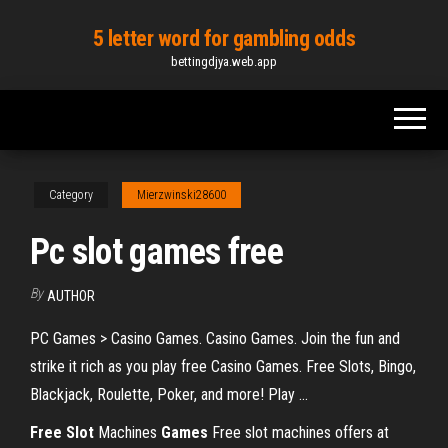
Skip
5 letter word for gambling odds
to
bettingdjya.web.app
the
content
Category
Mierzwinski28600
Pc slot games free
By
AUTHOR
PC Games > Casino Games. Casino Games. Join the fun and
strike it rich as you play free Casino Games. Free Slots, Bingo,
Blackjack, Roulette, Poker, and more! Play ...
Free
Slot
Machines
Games
Free slot machines offers at