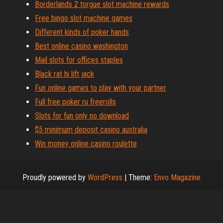
Borderlands 2 torgue slot machine rewards
Free bingo slot machine games
Different kinds of poker hands
Best online casino washington
Mail slots for offices staples
Black rat hi lift jack
Fun online games to play with your partner
Full free poker ru freerolls
Slots for fun only no download
$5 minimum deposit casino australia
Win money online casino roulette
Proudly powered by
WordPress
|
Theme:
Envo Magazine