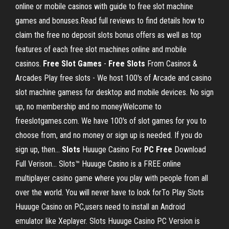
online or mobile casinos with guide to free slot machine
games and bonuses.Read full reviews to find details how to
claim the free no deposit slots bonus offers as well as top
features of each free slot machines online and mobile
casinos.
Free
Slot
Games
-
Free
Slots
From Casinos &
Arcades Play free slots - We host 100's of Arcade and casino
slot machine gamess for desktop and mobile devices. No sign
up, no membership and no moneyWelcome to
freeslotgames.com. We have 100's of slot games for you to
choose from, and no money or sign up is needed. If you do
sign up, then...
Slots
Huuuge Casino For
PC
Free
Download
Full Verison… Slots™ Huuuge Casino is a FREE online
multiplayer casino game where you play with people from all
over the world. You will never have to look forTo Play Slots
Huuuge Casino on PC,users need to install an Android
emulator like Xeplayer. Slots Huuuge Casino PC Version is