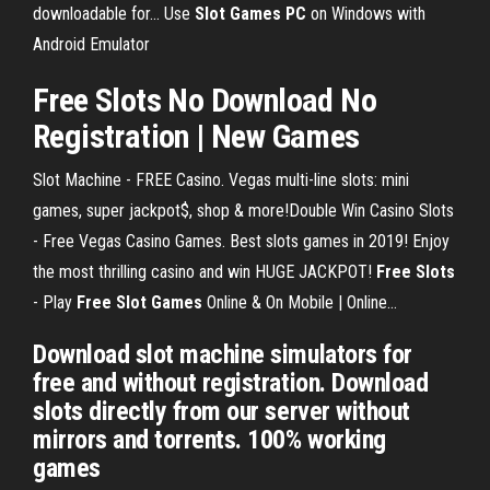
downloadable for... Use
Slot
Games
PC
on Windows with
Android Emulator
Free
Slots
No Download No
Registration | New
Games
Slot Machine - FREE Casino. Vegas multi-line slots: mini
games, super jackpot$, shop & more!Double Win Casino Slots
- Free Vegas Casino Games. Best slots games in 2019! Enjoy
the most thrilling casino and win HUGE JACKPOT!
Free
Slots
- Play
Free
Slot
Games
Online & On Mobile | Online…
Download slot machine simulators for
free and without registration. Download
slots directly from our server without
mirrors and torrents. 100% working
games