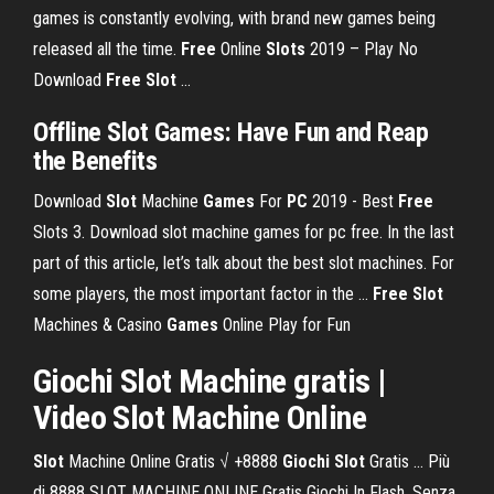
games is constantly evolving, with brand new games being
released all the time.
Free
Online
Slots
2019 – Play No
Download
Free
Slot
…
Offline Slot Games: Have Fun and Reap
the Benefits
Download
Slot
Machine
Games
For
PC
2019 - Best
Free
Slots 3. Download slot machine games for pc free. In the last
part of this article, let’s talk about the best slot machines. For
some players, the most important factor in the …
Free Slot
Machines & Casino
Games
Online Play for Fun
Giochi Slot Machine gratis |
Video Slot Machine Online
Slot
Machine Online Gratis √ +8888
Giochi
Slot
Gratis ... Più
di 8888 SLOT MACHINE ONLINE Gratis Giochi In Flash, Senza