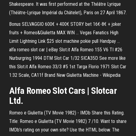
Shakespeare. It was first performed at the Théâtre Lyrique
(Théâtre-Lyrique Impérial du Châtelet), Paris on 27 April 1867.
Bonus SELVAGGIO 600€ + 400€ STORY bet 16€-8€ + joker
fruits + Romeo&Giulietta MAX WIN ... Vegas Fanatics High
Limit Lightning Link $25 slot machine pokie pull Handpay ...
alfa romeo slot car | eBay Slot.it Alfa Romeo 155 V6 TI #26
Nurburgring 1994 DTM Slot Car 1/32 SICA35D See more like
this Slot.it Alfa Romeo 33/3 #5 1st Targa Florio 1971 Slot Car
1:32 Scale, CA11f Brand New Giulietta Machine - Wikipedia
Alfa Romeo Slot Cars | Slotcar
Ltd.
Romeo e Giulietta (TV Movie 1982) - IMDb Share this Rating.
Title: Romeo e Giulietta (TV Movie 1982) 7 /10. Want to share
IMDb's rating on your own site? Use the HTML below. The