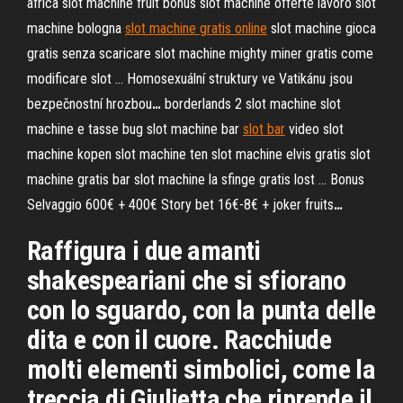
africa slot machine fruit bonus slot machine offerte lavoro slot
machine bologna
slot machine gratis online
slot machine gioca
gratis senza scaricare slot machine mighty miner gratis come
modificare slot …
Homosexuální struktury ve Vatikánu jsou
bezpečnostní hrozbou
…
borderlands 2 slot machine slot
machine e tasse bug slot machine bar
slot bar
video slot
machine kopen slot machine ten slot machine elvis gratis slot
machine gratis bar slot machine la sfinge gratis lost …
Bonus
Selvaggio 600€ + 400€ Story bet 16€-8€ + joker fruits
…
Raffigura i due amanti
shakespeariani che si sfiorano
con lo sguardo, con la punta delle
dita e con il cuore. Racchiude
molti elementi simbolici, come la
treccia di Giulietta che riprende il