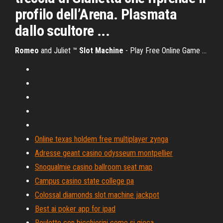
profilo dell’Arena. Plasmata
dallo scultore ...
Romeo
and Juliet ™
Slot
Machine
- Play Free Online Game ...
Online texas holdem free multiplayer zynga
Adresse geant casino odysseum montpellier
Snoqualmie casino ballroom seat map
Campus casino state college pa
Colossal diamonds slot machine jackpot
Best ai poker app for ipad
Roulette con bicchierini come si gioca