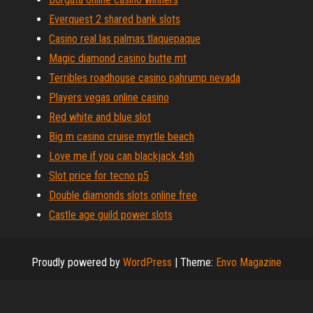
Everquest 2 shared bank slots
Casino real las palmas tlaquepaque
Magic diamond casino butte mt
Terribles roadhouse casino pahrump nevada
Players vegas online casino
Red white and blue slot
Big m casino cruise myrtle beach
Love me if you can blackjack 4sh
Slot price for tecno p5
Double diamonds slots online free
Castle age guild power slots
Proudly powered by
WordPress
|
Theme:
Envo Magazine