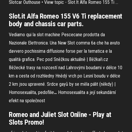
Slotcar Outhouse • View topic - Slot.It Alfa Romeo 155 Ti ...
Slot.it Alfa Romeo 155 V6 Ti replacement
body and chassis car parts.
Vediamo qui la slot machine Pescecane prodotta da
Nazionale Elettronica. Una New Slot comma 6a che ha avuto
davvero pochissima diffusione forse per la tematica e la
qualità grafica.
Pec pod Sněžkou aktuálně | Běžkaři.cz
Běžecké trasy na rozcestí nad Lahrovými boudami v délce 10
km a cesta od rozhledny Hnědý vrch po Lesní boudu v délce
2 km jsou upravené.
Srdce gayů by se měla pálit (někdy) |
Homosexualita, pedofilie
…
Homosexualita a její sekundární
efekt na společnost
Romeo and Juliet Slot Online - Play at
Slots Promo!