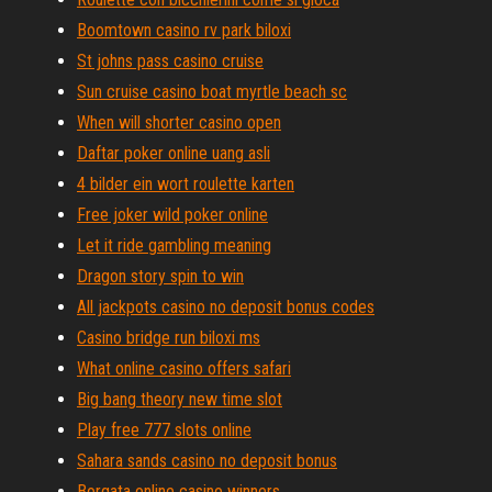
Boomtown casino rv park biloxi
St johns pass casino cruise
Sun cruise casino boat myrtle beach sc
When will shorter casino open
Daftar poker online uang asli
4 bilder ein wort roulette karten
Free joker wild poker online
Let it ride gambling meaning
Dragon story spin to win
All jackpots casino no deposit bonus codes
Casino bridge run biloxi ms
What online casino offers safari
Big bang theory new time slot
Play free 777 slots online
Sahara sands casino no deposit bonus
Borgata online casino winners