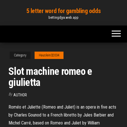
Skip
5 letter word for gambling odds
to
bettingdjya.web.app
the
content
Category
Hauslein32034
Slot machine romeo e
giulietta
By
AUTHOR
Roméo et Juliette (Romeo and Juliet) is an opera in five acts
by Charles Gounod to a French libretto by Jules Barbier and
Michel Carré, based on Romeo and Juliet by William